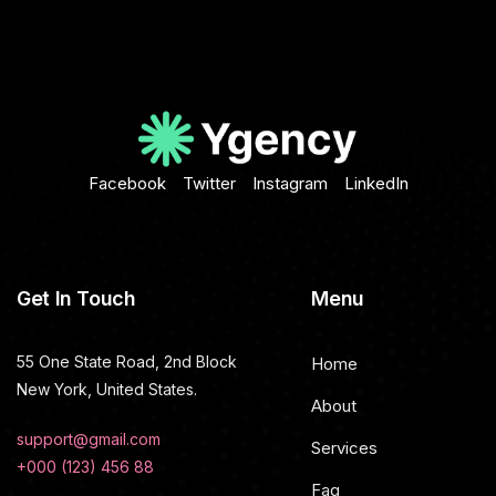
Facebook
Twitter
Instagram
LinkedIn
Get In Touch
Menu
55 One State Road, 2nd Block
Home
New York, United States.
About
support@gmail.com
Services
+000 (123) 456 88
Faq