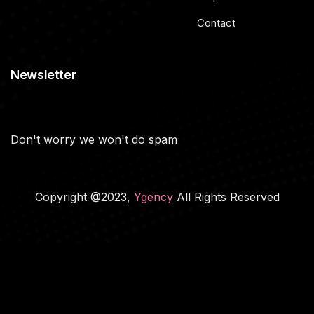
Contact
Newsletter
Don't worry we won't do spam
Copyright @2023,
Ygency
All Rights Reserved