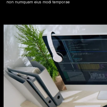
non numquam eius modi temporae