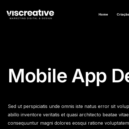
Home
Criação
Mobile App D
Sed ut perspiciatis unde omnis iste natus error sit v
abillo inventore veritatis et quasi architecto beatae vi
consequuntur magni dolores eosqui ratione voluptatem s