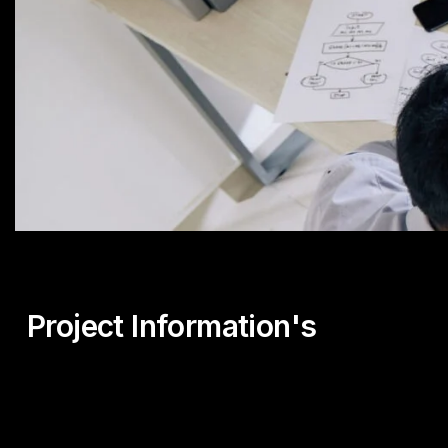
Project Information's