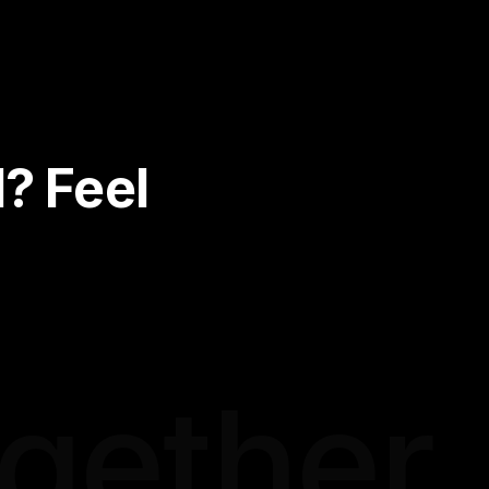
? Feel
ogether