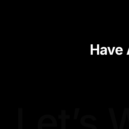
Have 
Let’s 