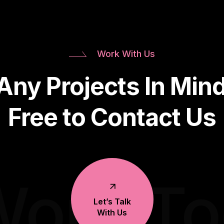
Work With Us
Any Projects In Mind
Free to Contact Us
Work T
Let’s Talk
With Us