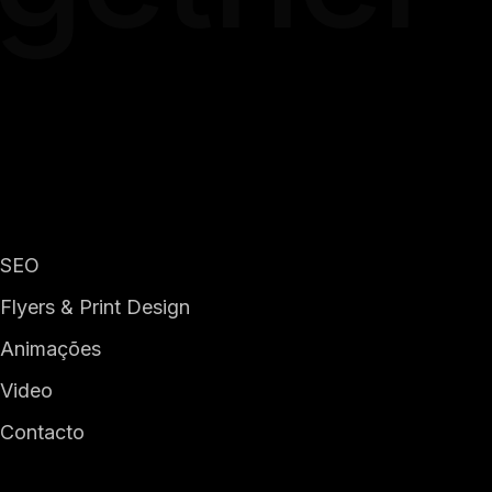
SEO
Flyers & Print Design
Animações
Video
Contacto