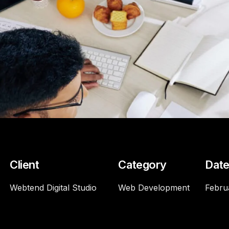
Client
Category
Dat
Webtend Digital Studio
Web Development
Febru