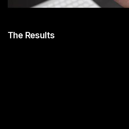
The Results