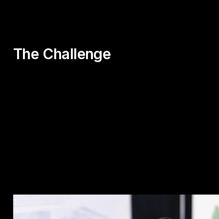
The Challenge