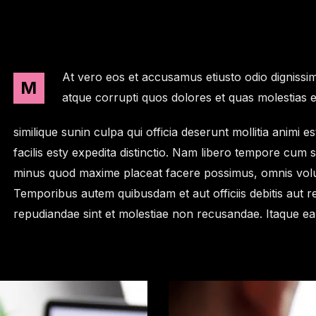
At vero eos et accusamus etiusto odio dignissim
M
atque corrupti quos dolores et quas molestias e
similique sunin culpa qui officia deserunt mollitia anim
facilis esty expedita distinctio. Nam libero tempore cum 
minus quod maxime placeat facere possimus, omnis volu
Temporibus autem quibusdam et aut officiis debitis aut r
repudiandae sint et molestiae non recusandae. Itaque e