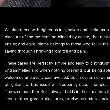
We denounce with righteous indignation and dislike men
pleasure of the moment, so blinded by desire, that they
ensue; and equal blame belongs to those who fail in thei
saying through shrinking from toil and pain.
These cases are perfectly simple and easy to distinguish
untrammelled and when nothing prevents our being able 
welcomed and every pain avoided. But in certain circums
obligations of business it will frequently occur that pl
The wise man therefore always holds in these matters to t
secure other greater pleasures, or else he endures pain