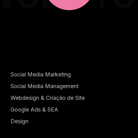
Social Media Marketing
Social Media Management
Webdesign & Criação de Site
Google Ads & SEA
Design