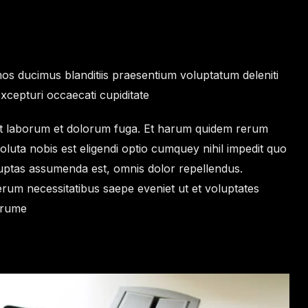
os ducimus blanditiis praesentium voluptatum deleniti
xcepturi occaecati cupiditate
i est laborum et dolorum fuga. Et harum quidem rerum
soluta nobis est eligendi optio cumquey nihil impedit quo
ptas assumenda est, omnis dolor repellendus.
erum necessitatibus saepe eveniet ut et voluptates
arume