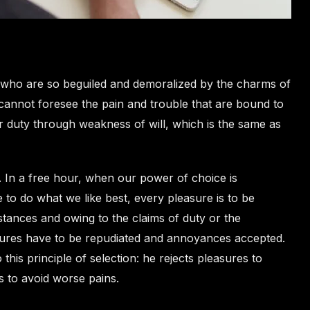
 who are so beguiled and demoralized by the charms of
 cannot foresee the pain and trouble that are bound to
r duty through weakness of will, which is the same as
. In a free hour, when our power of choice is
to do what we like best, every pleasure is to be
tances and owing to the claims of duty or the
easures have to be repudiated and annoyances accepted.
his principle of selection: he rejects pleasures to
s to avoid worse pains.