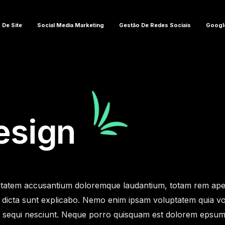
 De Site
Social Media Marketing
Gestão De Redes Sociais
Googl
esign
oluptatem accusantium doloremque laudantium, totam rem ap
tae dicta sunt explicabo. Nemo enim ipsam voluptatem quia vol
equi nesciunt. Neque porro quisquam est dolorem epsum quia