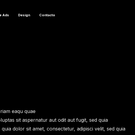
e Ads
Design
Contacto
eriam eaqu quae
uptas sit aspernatur aut odit aut fugit, sed quia
 dolor sit amet, consectetur, adipisci velit, sed quia