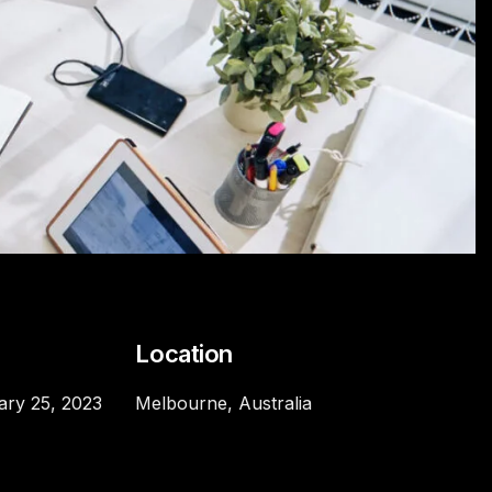
e
Location
ary 25, 2023
Melbourne, Australia