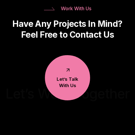
Work With Us
Have Any Projects In Mind?
Feel Free to Contact Us
Let’s Talk
With Us
Let’s Work Together