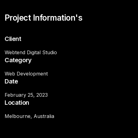
Project Information's
Client
Webtend Digital Studio
Category
Web Development
Date
February 25, 2023
Location
Melbourne, Australia