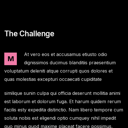
The Challenge
At vero eos et accusamus etiusto odio
M
dignissimos ducimus blanditiis praesentium
voluptatum deleniti atque corrupti quos dolores et
quas molestias excepturi occaecati cupiditate
similique sunin culpa qui officia deserunt mollitia animi
est laborum et dolorum fuga. Et harum quidem rerum
facilis esty expedita distinctio. Nam libero tempore cum
soluta nobis est eligendi optio cumquey nihil impedit
quo minus quod maxime placeat facere possimus,