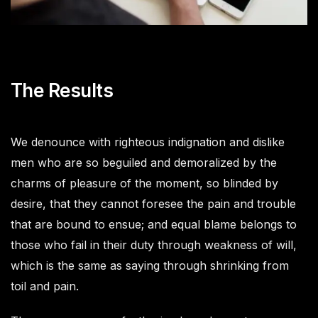
The Results
We denounce with righteous indignation and dislike
men who are so beguiled and demoralized by the
charms of pleasure of the moment, so blinded by
desire, that they cannot foresee the pain and trouble
that are bound to ensue; and equal blame belongs to
those who fail in their duty through weakness of will,
which is the same as saying through shrinking from
toil and pain.