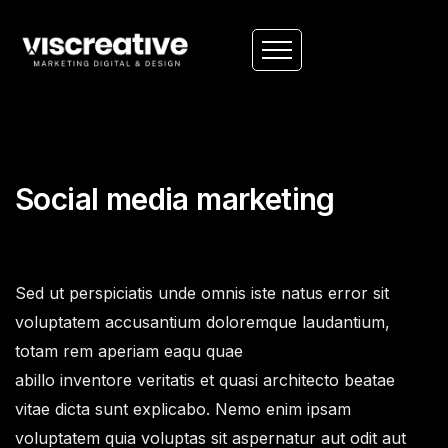
Social media marketing
Sed ut perspiciatis unde omnis iste natus error sit
voluptatem accusantium doloremque laudantium,
totam rem aperiam eaqu quae
abillo inventore veritatis et quasi architecto beatae
vitae dicta sunt explicabo. Nemo enim ipsam
voluptatem quia voluptas sit aspernatur aut odit aut