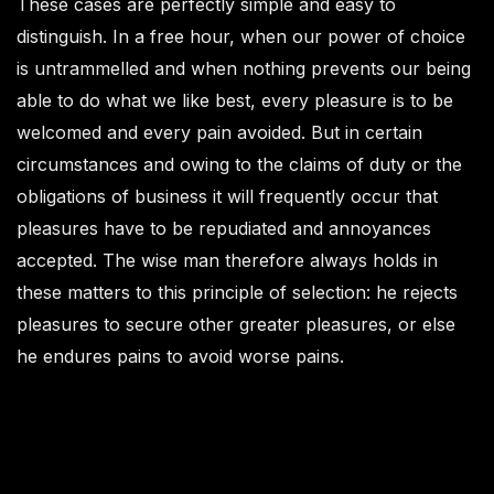
These cases are perfectly simple and easy to
distinguish. In a free hour, when our power of choice
is untrammelled and when nothing prevents our being
able to do what we like best, every pleasure is to be
welcomed and every pain avoided. But in certain
circumstances and owing to the claims of duty or the
obligations of business it will frequently occur that
pleasures have to be repudiated and annoyances
accepted. The wise man therefore always holds in
these matters to this principle of selection: he rejects
pleasures to secure other greater pleasures, or else
he endures pains to avoid worse pains.