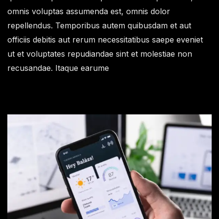
omnis voluptas assumenda est, omnis dolor
repellendus. Temporibus autem quibusdam et aut
officiis debitis aut rerum necessitatibus saepe eveniet
ut et voluptates repudiandae sint et molestiae non
recusandae. Itaque earume