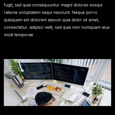
fugit, sed quia consequuntur magni dolores eosqui
ratione voluptatem sequi nesciunt. Neque porro
quisquam est dolorem epsum quia dolor sit amet,
consectetur, adipisci velit, sed quia non numquam eius
modi temporae