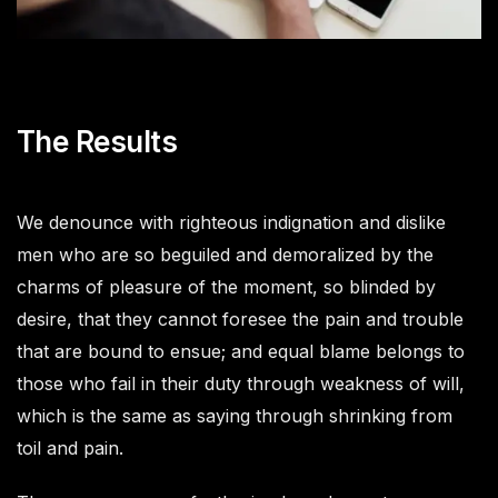
The Results
We denounce with righteous indignation and dislike
men who are so beguiled and demoralized by the
charms of pleasure of the moment, so blinded by
desire, that they cannot foresee the pain and trouble
that are bound to ensue; and equal blame belongs to
those who fail in their duty through weakness of will,
which is the same as saying through shrinking from
toil and pain.