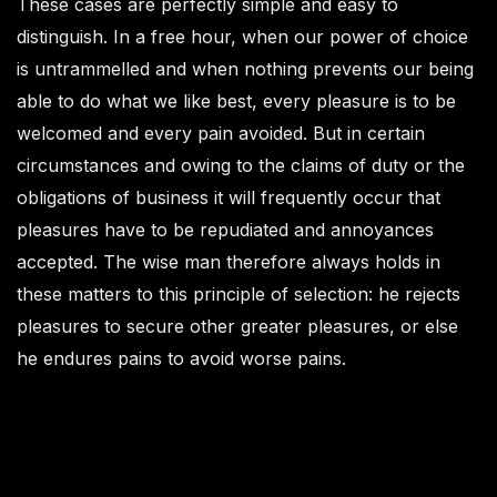
These cases are perfectly simple and easy to
distinguish. In a free hour, when our power of choice
is untrammelled and when nothing prevents our being
able to do what we like best, every pleasure is to be
welcomed and every pain avoided. But in certain
circumstances and owing to the claims of duty or the
obligations of business it will frequently occur that
pleasures have to be repudiated and annoyances
accepted. The wise man therefore always holds in
these matters to this principle of selection: he rejects
pleasures to secure other greater pleasures, or else
he endures pains to avoid worse pains.