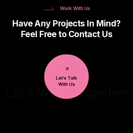
Work With Us
Have Any Projects In Mind?
Feel Free to Contact Us
Let’s Talk
With Us
Let’s Work Together