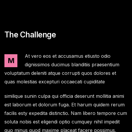
The Challenge
At vero eos et accusamus etiusto odio
M
dignissimos ducimus blanditiis praesentium
voluptatum deleniti atque corrupti quos dolores et
quas molestias excepturi occaecati cupiditate
similique sunin culpa qui officia deserunt mollitia animi
est laborum et dolorum fuga. Et harum quidem rerum
facilis esty expedita distinctio. Nam libero tempore cum
soluta nobis est eligendi optio cumquey nihil impedit
quo minus quod maxime placeat facere possimus,