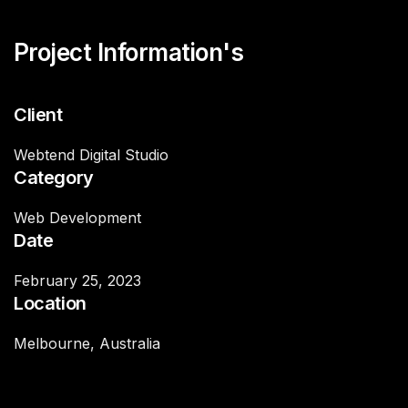
Project Information's
Client
Webtend Digital Studio
Category
Web Development
Date
February 25, 2023
Location
Melbourne, Australia