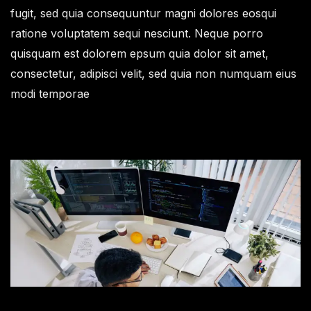
fugit, sed quia consequuntur magni dolores eosqui
ratione voluptatem sequi nesciunt. Neque porro
quisquam est dolorem epsum quia dolor sit amet,
consectetur, adipisci velit, sed quia non numquam eius
modi temporae