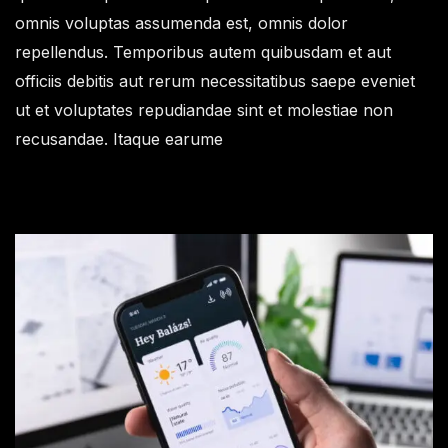
omnis voluptas assumenda est, omnis dolor
repellendus. Temporibus autem quibusdam et aut
officiis debitis aut rerum necessitatibus saepe eveniet
ut et voluptates repudiandae sint et molestiae non
recusandae. Itaque earume