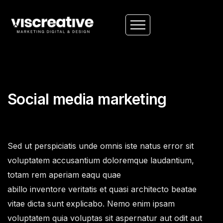
Social media marketing
Sed ut perspiciatis unde omnis iste natus error sit
voluptatem accusantium doloremque laudantium,
totam rem aperiam eaqu quae
abillo inventore veritatis et quasi architecto beatae
vitae dicta sunt explicabo. Nemo enim ipsam
voluptatem quia voluptas sit aspernatur aut odit aut