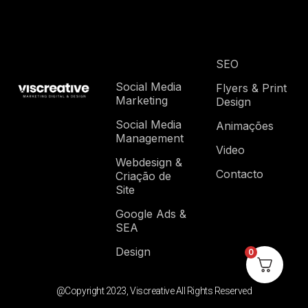
SEO
Social Media
Flyers & Print
Marketing
Design
Social Media
Animações
Management
Video
Webdesign &
Contacto
Criação de
Site
Google Ads &
SEA
Design
0
@Copyright 2023, Viscreative All Rights Reserved