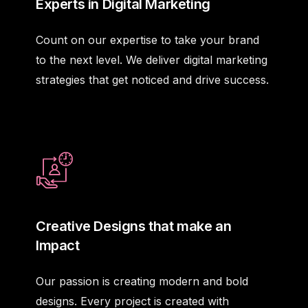
Experts in Digital Marketing
Count on our expertise to take your brand
to the next level. We deliver digital marketing
strategies that get noticed and drive success.
Creative Designs that make an
Impact
Our passion is creating modern and bold
designs. Every project is created with