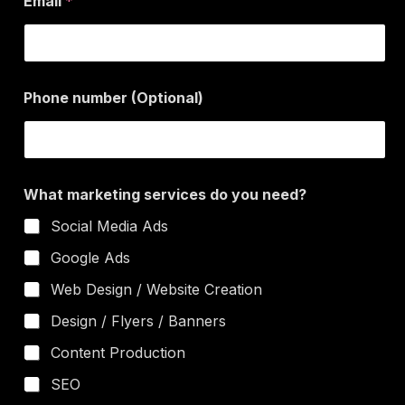
Email
*
m
a
r
k
e
n
t
Phone number (Optional)
u
i
m
n
b
g
e
r
*
What marketing services do you need?
W
h
Social Media Ads
a
t
Google Ads
Web Design / Website Creation
Design / Flyers / Banners
Content Production
SEO