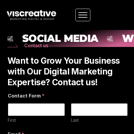
SOCIAL MEDIA
WE
Contact us
Want to Grow Your Business
with Our Digital Marketing
Expertise? Contact us!
y
Contact Form
*
o
u
P
h
o
First
Last
n
e