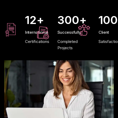
12
+
300
+
100
International
Successfully
Client
Certifications
Completed
Satisfacti
Projects