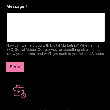
Message
*
How can we help you with Digital Marketing? Whether it's
SEO, Social Media, Google Ads, or something else – let us
know your needs, and we'll get back to you within 48 hours.
Send