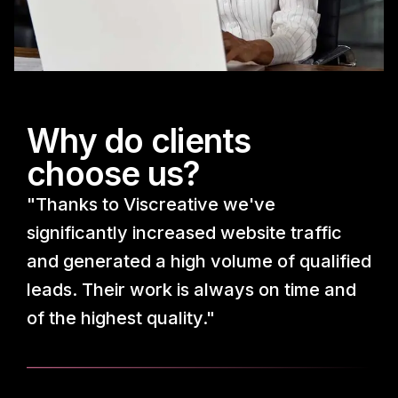
Why do clients
choose us?
"Thanks to Viscreative we've
significantly increased website traffic
and generated a high volume of qualified
leads. Their work is always on time and
of the highest quality."