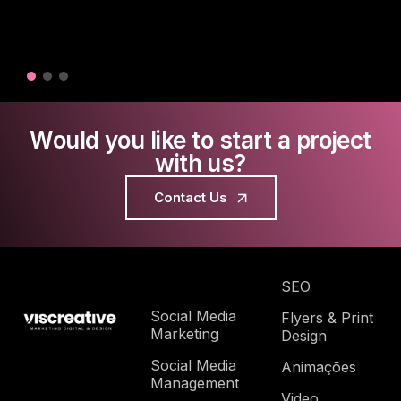
Would you like to start a project
with us?
Contact Us
SEO
Social Media
Flyers & Print
Marketing
Design
Social Media
Animações
Management
Video