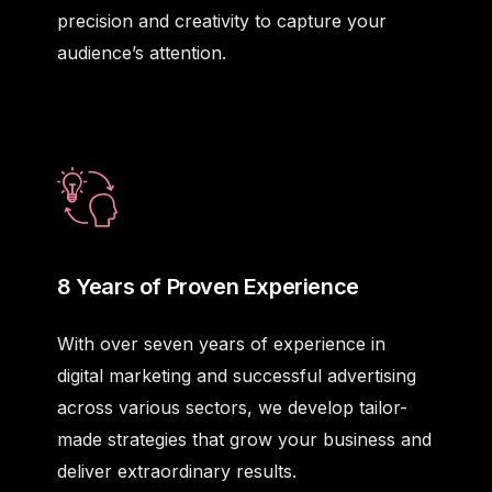
precision and creativity to capture your
audience’s attention.
8 Years of Proven Experience
With over seven years of experience in
digital marketing and successful advertising
across various sectors, we develop tailor-
made strategies that grow your business and
deliver extraordinary results.