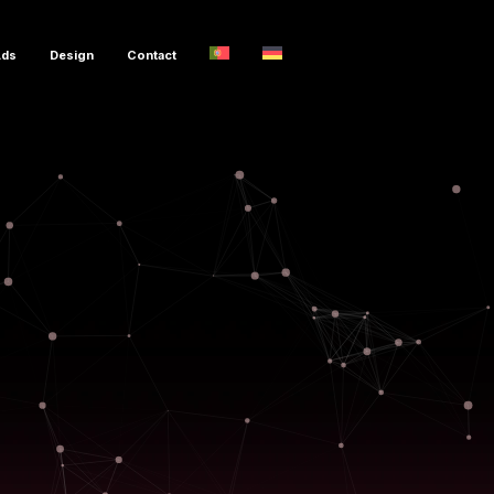
Ads
Design
Contact