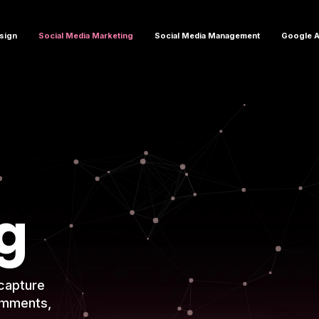
sign
Social Media Marketing
Social Media Management
Google 
g
capture
omments,