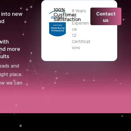
100%
8 Years
Contact
 into new
Customer
Of
Satisfaction
us
nd
Experien
Ce
12
Certificat
with
Ions
end more
ults
leads and
ight place.
how we can