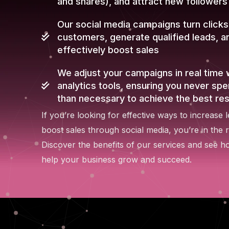
and shares), and attract new followers
Our social media campaigns turn clicks
customers, generate qualified leads, a
effectively boost sales
We adjust your campaigns in real time 
analytics tools, ensuring you never sp
than necessary to achieve the best res
If you’re looking for effective ways to increase 
boost sales through social media, you’re in the r
Discover the benefits of our services and see 
help your business grow and succeed.