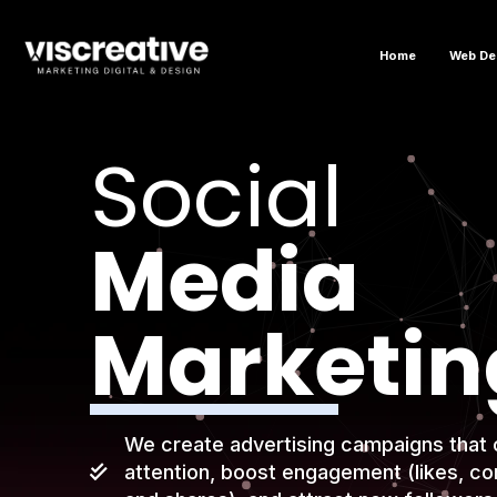
Home
Web De
Social
Media
Marketin
We create advertising campaigns that 
attention, boost engagement (likes, c