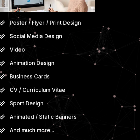
Poster / Flyer / Print Design
Social Media Design
Video
Animation Design
Business Cards
CV / Curriculum Vitae
Sport Design
Animated / Static Banners
And much more...