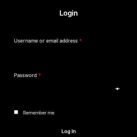
Login
Username or email address
*
Password
*
Remember me
Log In