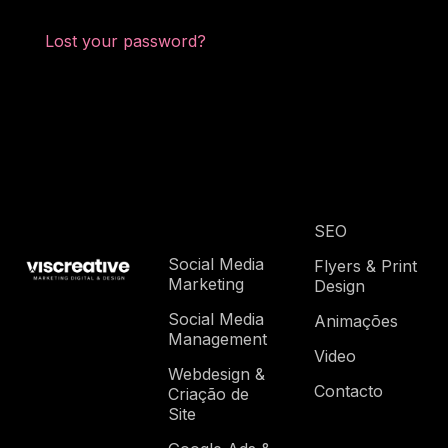
Lost your password?
SEO
Social Media
Flyers & Print
Marketing
Design
Social Media
Animações
Management
Video
Webdesign &
Contacto
Criação de
Site