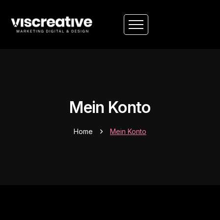
Mein Konto
Home
Mein Konto